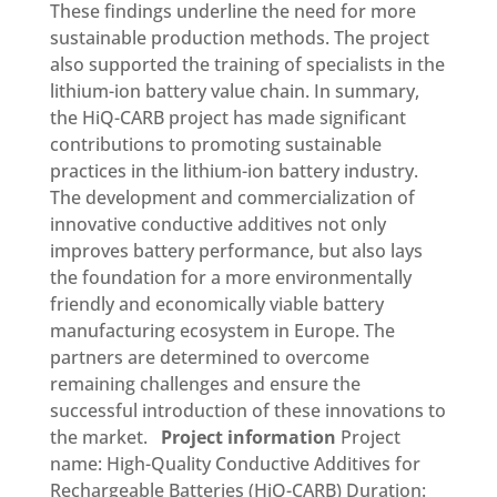
These findings underline the need for more
sustainable production methods. The project
also supported the training of specialists in the
lithium-ion battery value chain. In summary,
the HiQ-CARB project has made significant
contributions to promoting sustainable
practices in the lithium-ion battery industry.
The development and commercialization of
innovative conductive additives not only
improves battery performance, but also lays
the foundation for a more environmentally
friendly and economically viable battery
manufacturing ecosystem in Europe. The
partners are determined to overcome
remaining challenges and ensure the
successful introduction of these innovations to
the market.
Project information
Project
name: High-Quality Conductive Additives for
Rechargeable Batteries (HiQ-CARB) Duration: