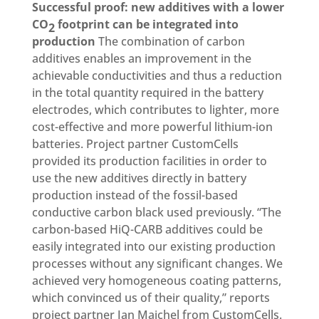
Successful proof: new additives with a lower
CO
footprint can be integrated into
2
production
The combination of carbon
additives enables an improvement in the
achievable conductivities and thus a reduction
in the total quantity required in the battery
electrodes, which contributes to lighter, more
cost-effective and more powerful lithium-ion
batteries. Project partner CustomCells
provided its production facilities in order to
use the new additives directly in battery
production instead of the fossil-based
conductive carbon black used previously. “The
carbon-based HiQ-CARB additives could be
easily integrated into our existing production
processes without any significant changes. We
achieved very homogeneous coating patterns,
which convinced us of their quality,” reports
project partner Jan Majchel from CustomCells.