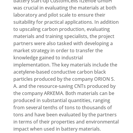
battery start-up CustomCells Itzehoe GmbH
was crucial in evaluating the materials at both
laboratory and pilot scale to ensure their
suitability for practical applications. In addition
to upscaling carbon production, evaluating
materials and training specialists, the project
partners were also tasked with developing a
market strategy in order to transfer the
knowledge gained to industrial
implementation. The key materials include the
acetylene-based conductive carbon black
particles produced by the company ORION S.
A. and the resource-saving CNTs produced by
the company ARKEMA. Both materials can be
produced in substantial quantities, ranging
from several tenths of tons to thousands of
tons and have been evaluated by the partners
in terms of their properties and environmental
impact when used in battery materials.