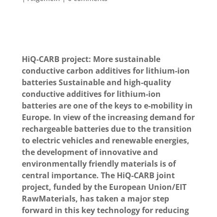
HiQ-CARB project: More sustainable
conductive carbon additives for lithium-ion
batteries
Sustainable and high-quality
conductive additives for lithium-ion
batteries are one of the keys to e-mobility in
Europe. In view of the increasing demand for
rechargeable batteries due to the transition
to electric vehicles and renewable energies,
the development of innovative and
environmentally friendly materials is of
central importance. The HiQ-CARB joint
project, funded by the European Union/EIT
RawMaterials, has taken a major step
forward in this key technology for reducing