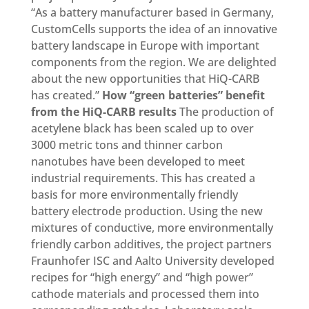
“As a battery manufacturer based in Germany,
CustomCells supports the idea of an innovative
battery landscape in Europe with important
components from the region. We are delighted
about the new opportunities that HiQ-CARB
has created.”
How “green batteries” benefit
from the HiQ-CARB results
The production of
acetylene black has been scaled up to over
3000 metric tons and thinner carbon
nanotubes have been developed to meet
industrial requirements. This has created a
basis for more environmentally friendly
battery electrode production. Using the new
mixtures of conductive, more environmentally
friendly carbon additives, the project partners
Fraunhofer ISC and Aalto University developed
recipes for “high energy” and “high power”
cathode materials and processed them into