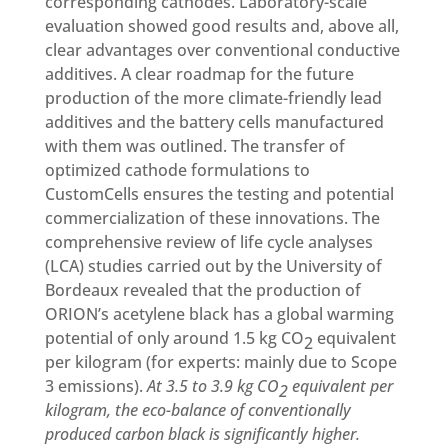
corresponding cathodes. Laboratory-scale
evaluation showed good results and, above all,
clear advantages over conventional conductive
additives. A clear roadmap for the future
production of the more climate-friendly lead
additives and the battery cells manufactured
with them was outlined. The transfer of
optimized cathode formulations to
CustomCells ensures the testing and potential
commercialization of these innovations. The
comprehensive review of life cycle analyses
(LCA) studies carried out by the University of
Bordeaux revealed that the production of
ORION’s acetylene black has a global warming
potential of only around 1.5 kg CO
equivalent
2
per kilogram (for experts: mainly due to Scope
3 emissions).
At 3.5 to 3.9 kg CO
equivalent per
2
kilogram, the eco-balance of conventionally
produced carbon black is significantly higher.