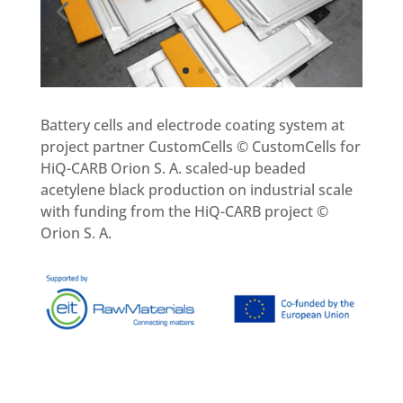
Battery cells and electrode coating system at
project partner CustomCells © CustomCells for
HiQ-CARB Orion S. A. scaled-up beaded
acetylene black production on industrial scale
with funding from the HiQ-CARB project ©
Orion S. A.