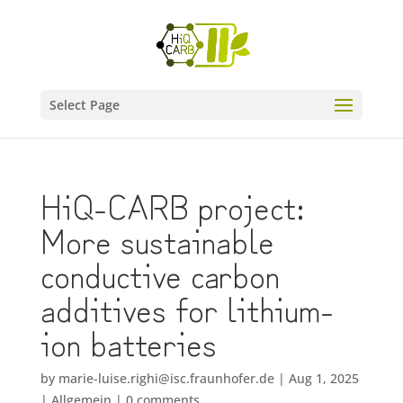
Select Page
HiQ-CARB project:
More sustainable
conductive carbon
additives for lithium-
ion batteries
by
marie-luise.righi@isc.fraunhofer.de
|
Aug 1, 2025
|
Allgemein
|
0 comments