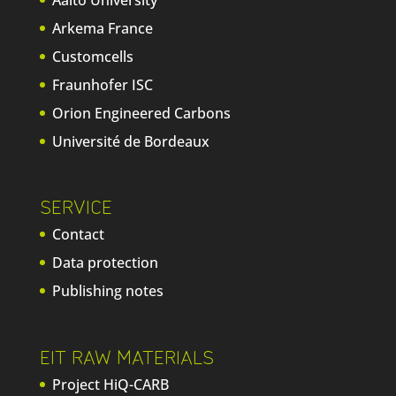
Aalto University
Arkema France
Customcells
Fraunhofer ISC
Orion Engineered Carbons
Université de Bordeaux
SERVICE
Contact
Data protection
Publishing notes
EIT RAW MATERIALS
Project HiQ-CARB