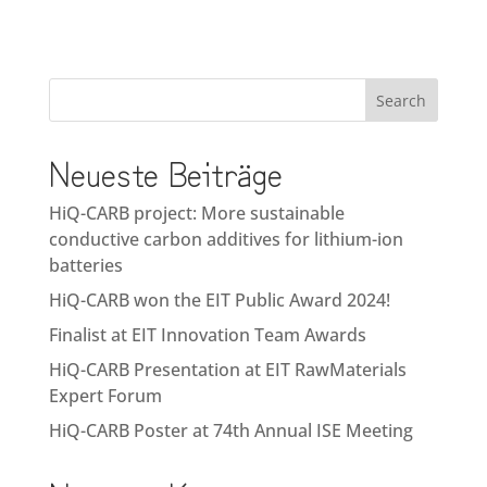
Search
Neueste Beiträge
HiQ-CARB project: More sustainable
conductive carbon additives for lithium-ion
batteries
HiQ-CARB won the EIT Public Award 2024!
Finalist at EIT Innovation Team Awards
HiQ-CARB Presentation at EIT RawMaterials
Expert Forum
HiQ-CARB Poster at 74th Annual ISE Meeting