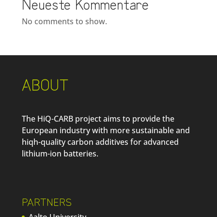
Neueste Kommentare
No comments to show.
ABOUT
The HiQ-CARB project aims to provide the
European industry with more sustainable and
hiqh-quality carbon additives for advanced
lithium-ion batteries.
PARTNERS