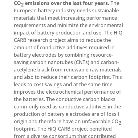
CO
emissions over the last four years.
The
2
European battery industry needs sustainable
materials that meet increasing performance
requirements and minimize the environmental
impact of battery production and use. The HiQ-
CARB research project aims to reduce the
amount of conductive additives required in
battery electrodes by combining resource-
saving carbon nanotubes (CNTs) and carbon-
acetylene black from renewable raw materials
and also to reduce their carbon footprint. This
leads to cost savings and at the same time
improves the electrochemical performance of
the batteries. The conductive carbon blacks
commonly used as conductive additives in the
production of battery electrodes are of fossil
origin and therefore have an unfavorable CO
2
footprint. The HiQ-CARB project benefited
from a diverse consortium that contributed