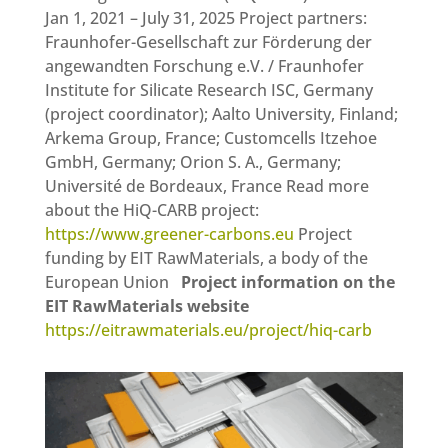
Jan 1, 2021 – July 31, 2025 Project partners:
Fraunhofer-Gesellschaft zur Förderung der
angewandten Forschung e.V. / Fraunhofer
Institute for Silicate Research ISC, Germany
(project coordinator); Aalto University, Finland;
Arkema Group, France; Customcells Itzehoe
GmbH, Germany; Orion S. A., Germany;
Université de Bordeaux, France Read more
about the HiQ-CARB project:
https://www.greener-carbons.eu
Project
funding by EIT RawMaterials, a body of the
European Union
Project information on the
EIT RawMaterials website
https://eitrawmaterials.eu/project/hiq-carb