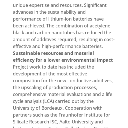
unique expertise and resources. Significant
advances in the sustainability and
performance of lithium-ion batteries have
been achieved. The combination of acetylene
black and carbon nanotubes has reduced the
amount of additives required, resulting in cost-
effective and high-performance batteries.
Sustainable resources and material
efficiency for a lower environmental impact
Project work to date has included the
development of the most effective
composition for the new conductive additives,
the upscaling of production processes,
comprehensive material evaluations and a life
cycle analysis (LCA) carried out by the
University of Bordeaux. Cooperation with
partners such as the Fraunhofer Institute for
Silicate Research ISC, Aalto University and