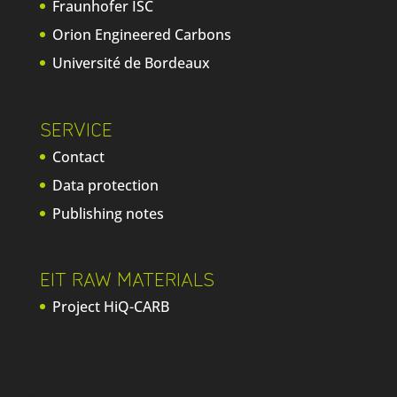
Fraunhofer ISC
Orion Engineered Carbons
Université de Bordeaux
SERVICE
Contact
Data protection
Publishing notes
EIT RAW MATERIALS
Project HiQ-CARB