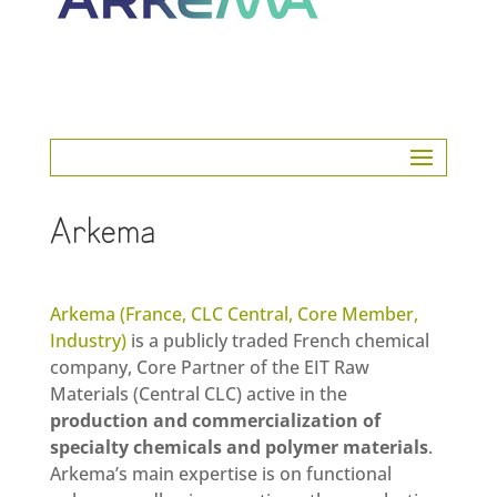
Arkema
Arkema (France, CLC Central, Core Member,
Industry)
is a publicly traded French chemical
company, Core Partner of the EIT Raw
Materials (Central CLC) active in the
production and commercialization of
specialty chemicals and polymer materials
.
Arkema’s main expertise is on functional