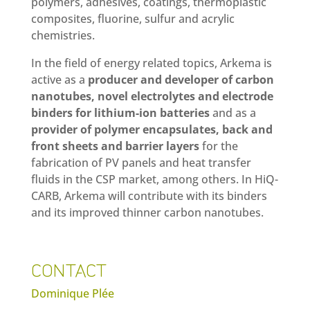
polymers, adhesives, coatings, thermoplastic
composites, fluorine, sulfur and acrylic
chemistries.
In the field of energy related topics, Arkema is
active as a
producer and developer of carbon
nanotubes, novel electrolytes and electrode
binders for lithium-ion batteries
and as a
provider of polymer encapsulates, back and
front sheets and barrier layers
for the
fabrication of PV panels and heat transfer
fluids in the CSP market, among others. In HiQ-
CARB, Arkema will contribute with its binders
and its improved thinner carbon nanotubes.
CONTACT
Dominique Plée