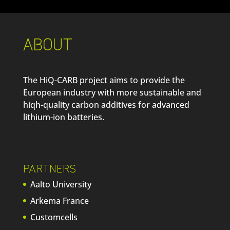
ABOUT
The HiQ-CARB project aims to provide the
European industry with more sustainable and
hiqh-quality carbon additives for advanced
lithium-ion batteries.
PARTNERS
Aalto University
Arkema France
Customcells