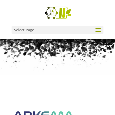
Select Page