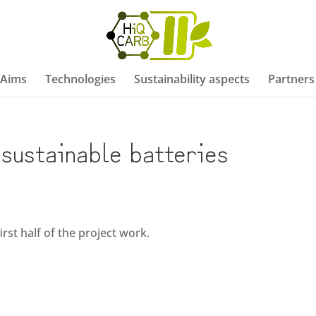
/Aims
Technologies
Sustainability aspects
Partners
sustainable batteries
rst half of the project work.