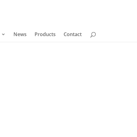
News
Products
Contact