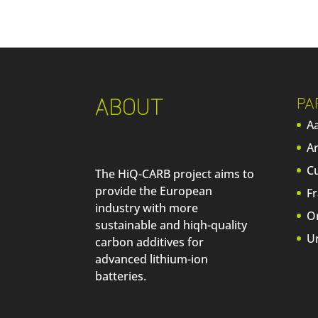
ABOUT
PA
Aa
A
C
The HiQ-CARB project aims to
provide the European
F
industry with more
O
sustainable and hiqh-quality
U
carbon additives for
advanced lithium-ion
batteries.