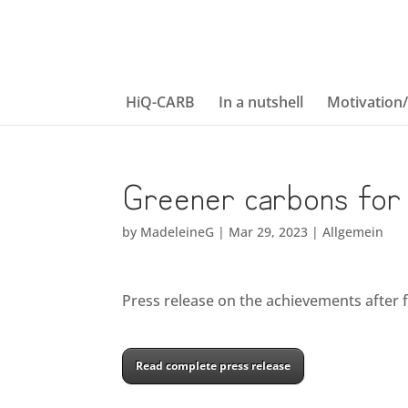
HiQ-CARB
In a nutshell
Motivation
Greener carbons for 
by
MadeleineG
|
Mar 29, 2023
|
Allgemein
Press release on the achievements after fi
Read complete press release