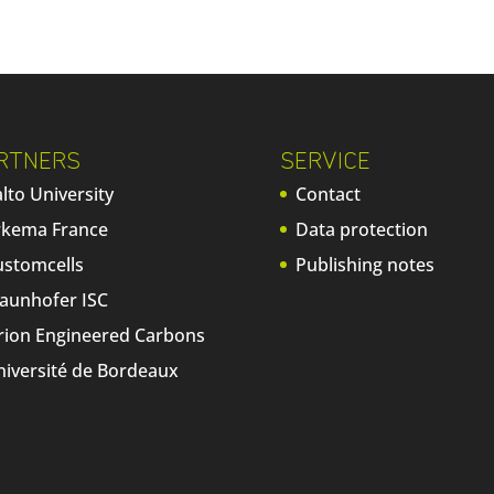
RTNERS
SERVICE
lto University
Contact
rkema France
Data protection
ustomcells
Publishing notes
raunhofer ISC
rion Engineered Carbons
niversité de Bordeaux