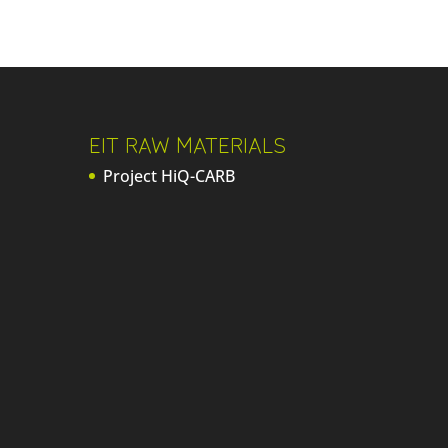
EIT RAW MATERIALS
Project HiQ-CARB